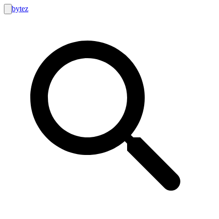
bytez