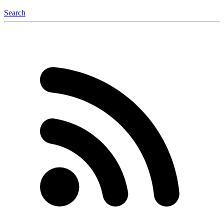
Search