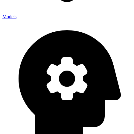
Models