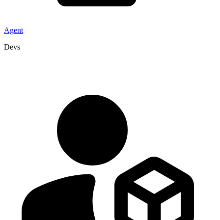
Agent
Devs