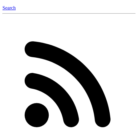
Search