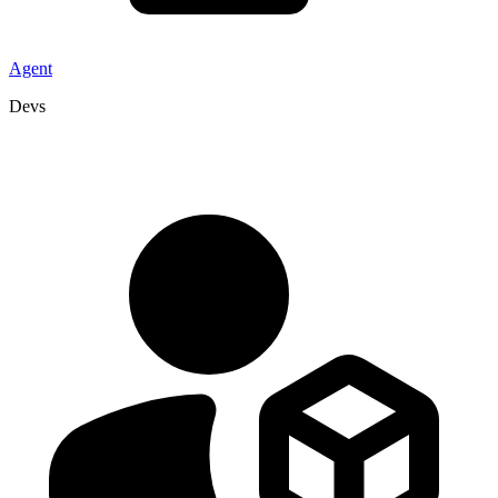
Agent
Devs