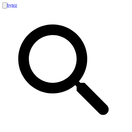
bytez