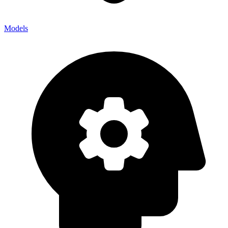
Models