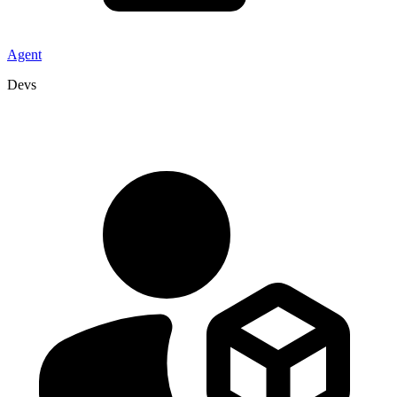
Agent
Devs