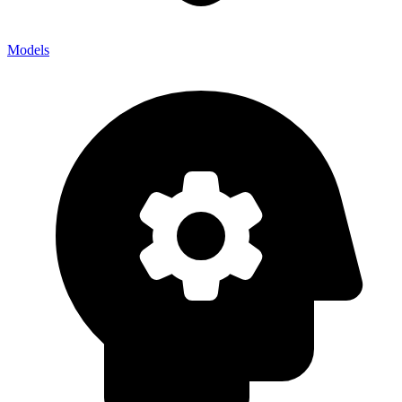
Models