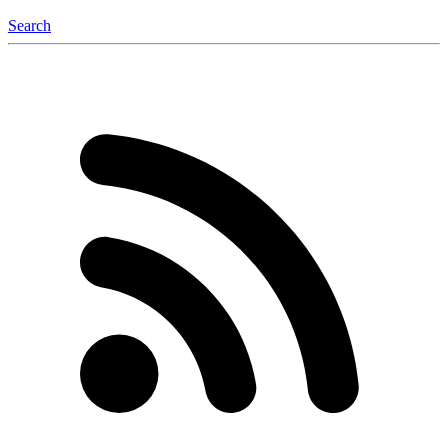
Search