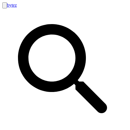
bytez