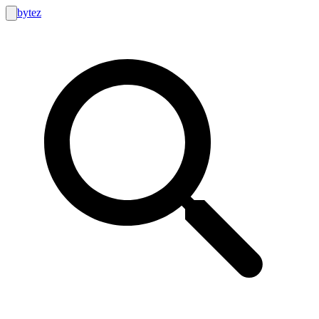
bytez