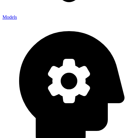
Models