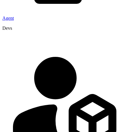
Agent
Devs