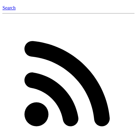
Search