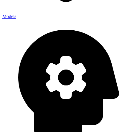
Models