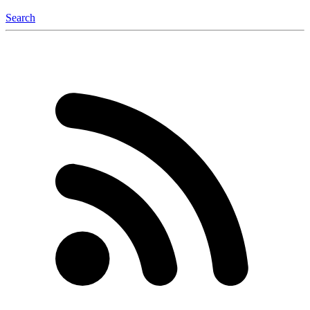
Search