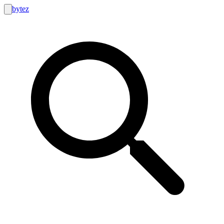
bytez