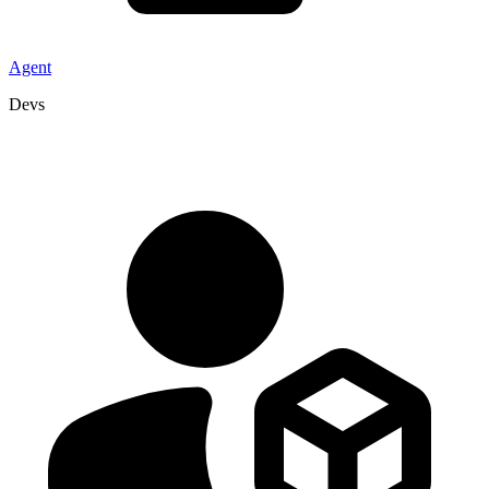
Agent
Devs