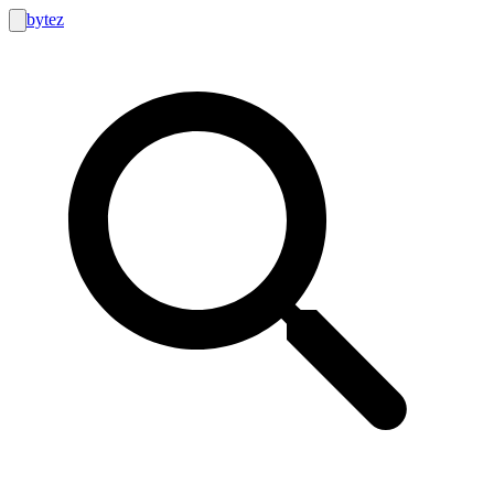
bytez