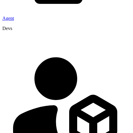
Agent
Devs