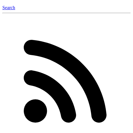
Search