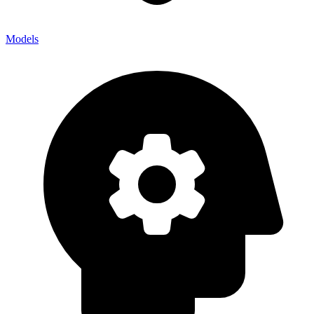
Models