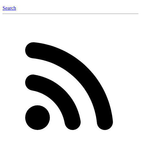
Search