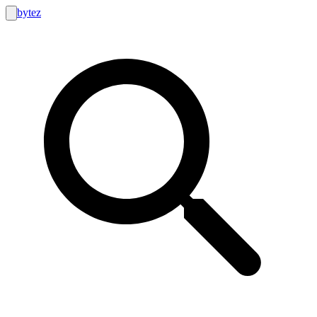
bytez