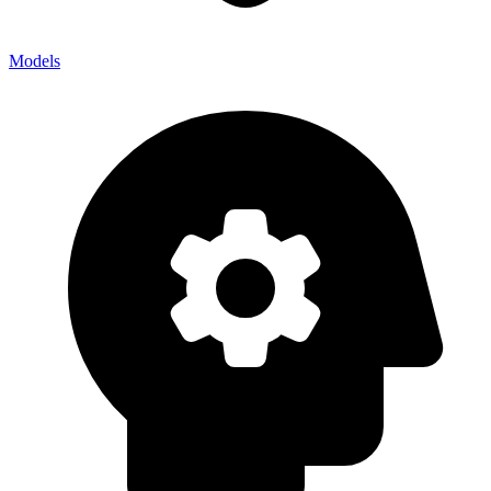
Models