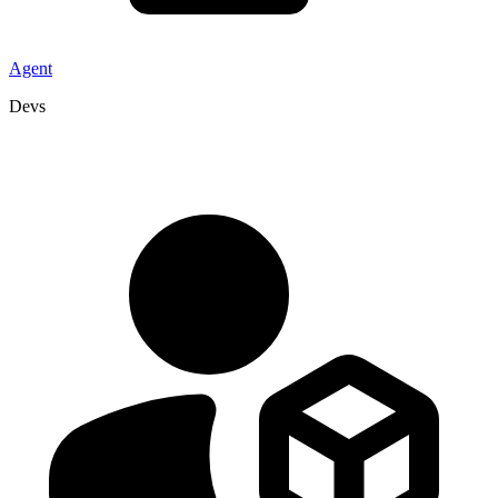
Agent
Devs