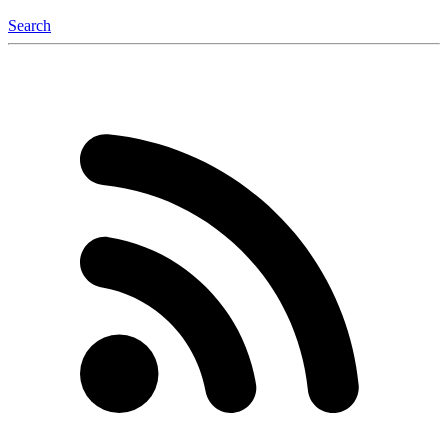
Search