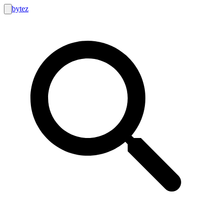
bytez