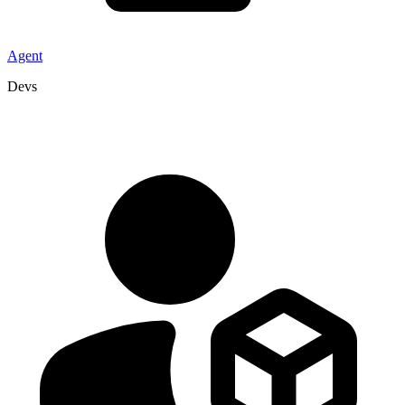
Agent
Devs