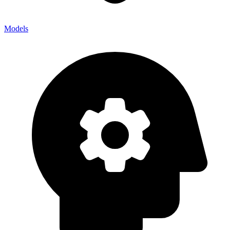
Models