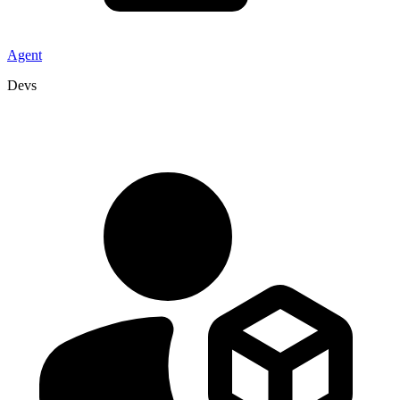
Agent
Devs