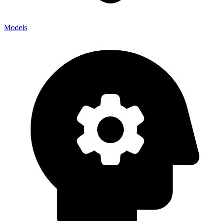
Models