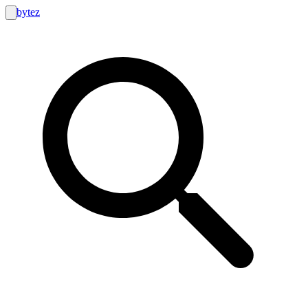
bytez