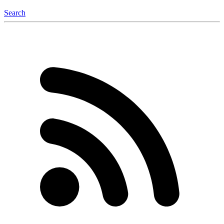
Search