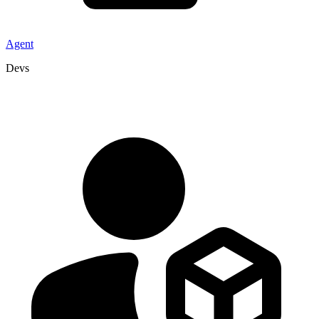
Agent
Devs