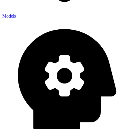
Models