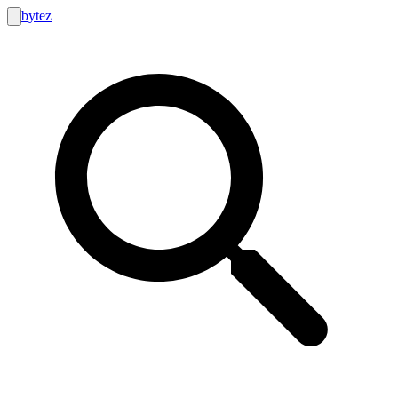
bytez