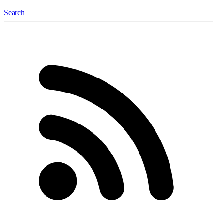
Search