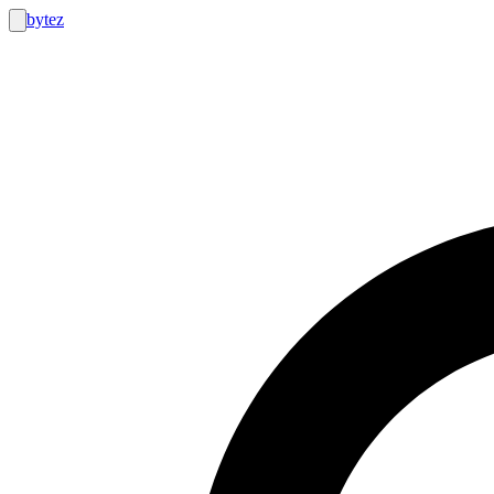
bytez