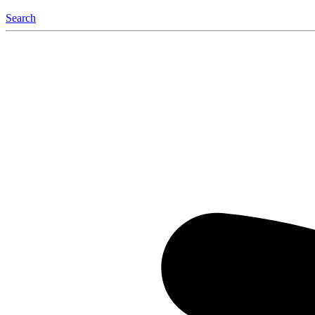
Search