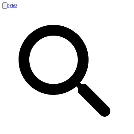
bytez