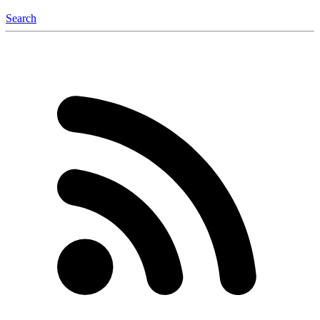
Search