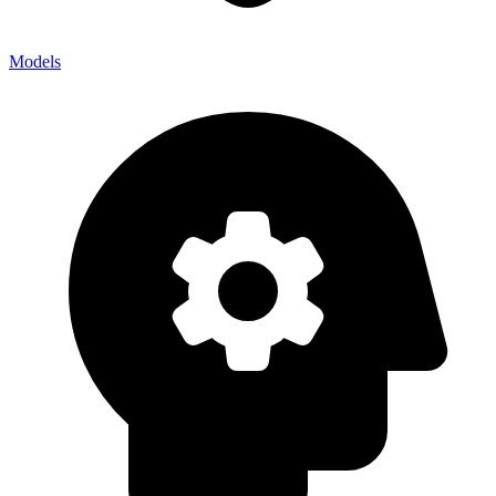
Models