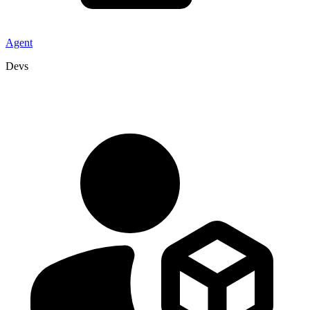
Agent
Devs