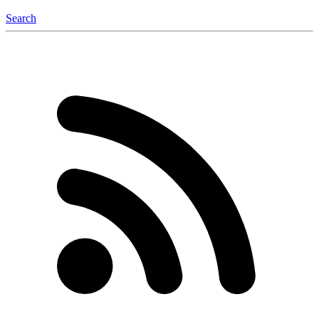
Search