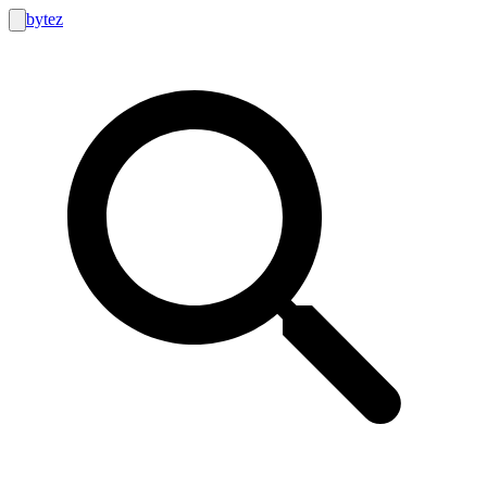
bytez