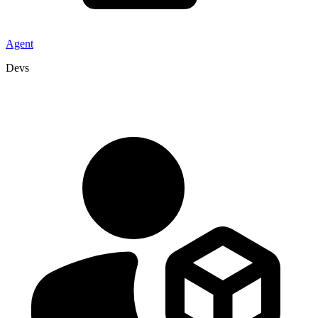
Agent
Devs