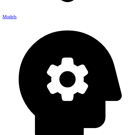
Models