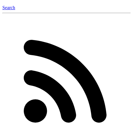
Search