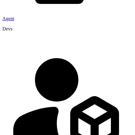
Agent
Devs