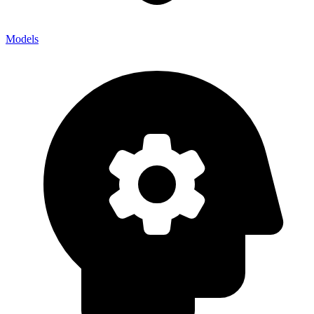
Models