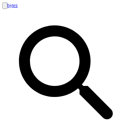
bytez