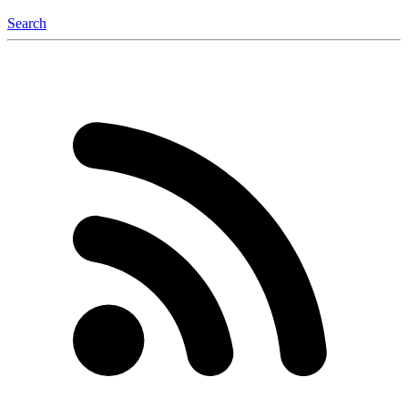
Search