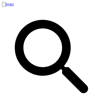
bytez