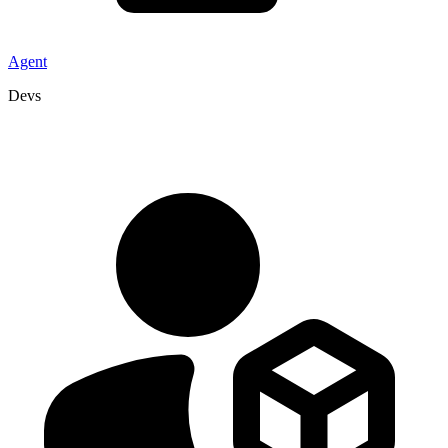
Agent
Devs