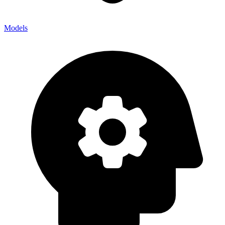
Models