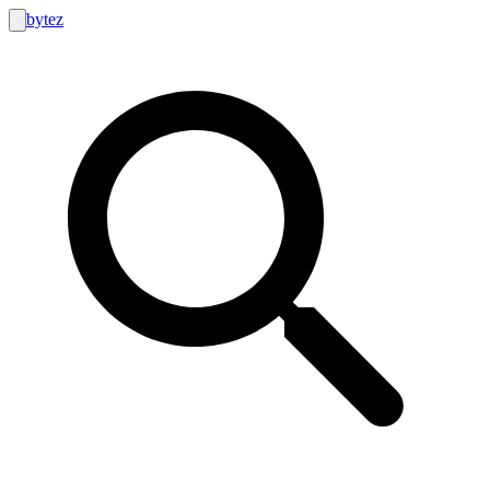
bytez