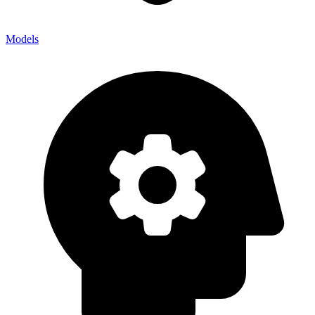
Models