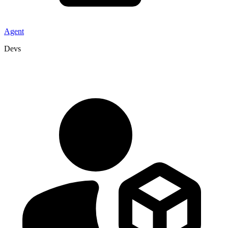
Agent
Devs