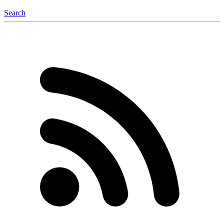
Search