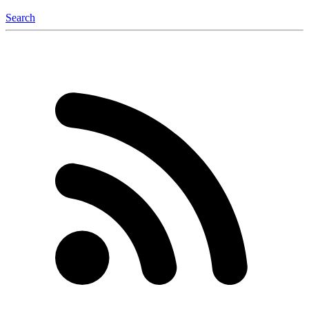
Search