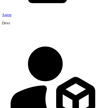
Agent
Devs