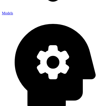
Models