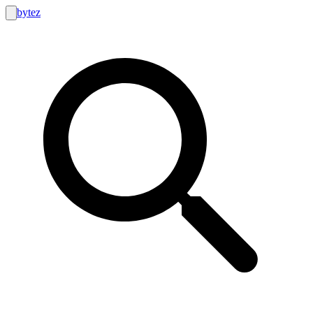
bytez