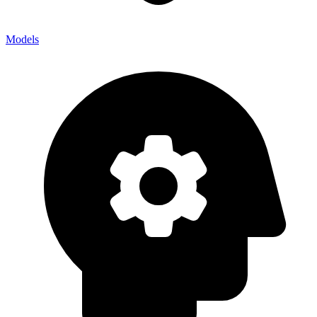
Models