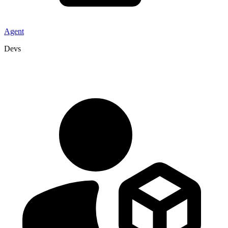
Agent
Devs