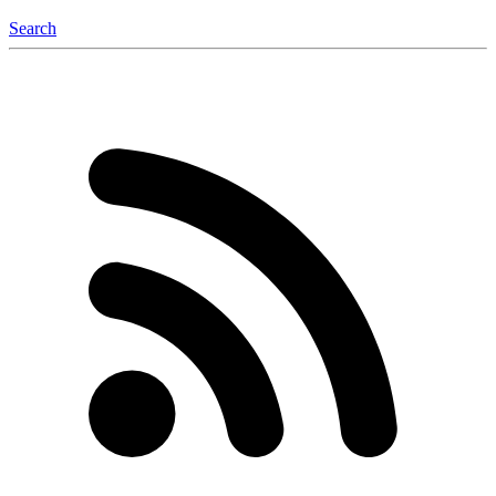
Search