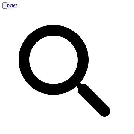
bytez