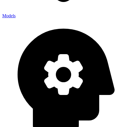
Models