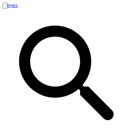
bytez