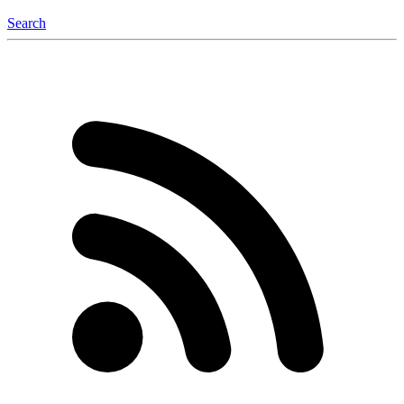
Search