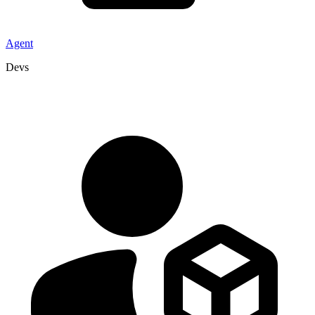
Agent
Devs