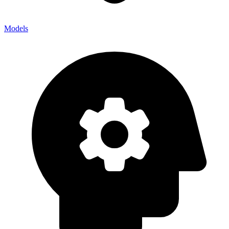
Models