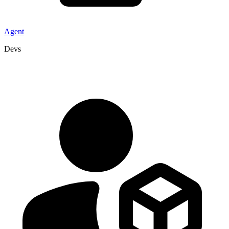
Agent
Devs