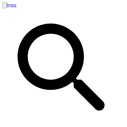
bytez