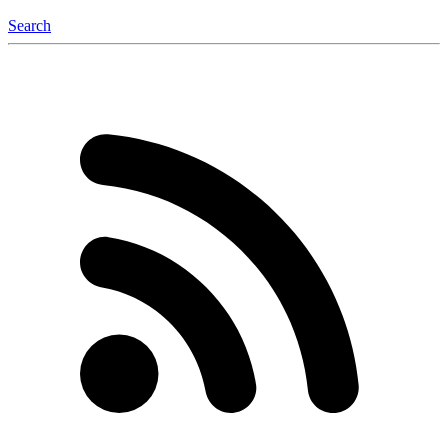
Search