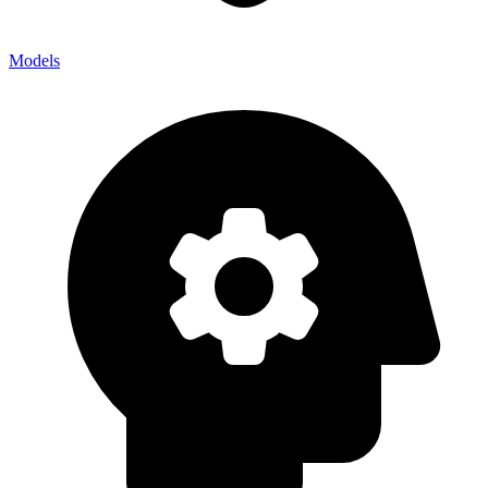
Models