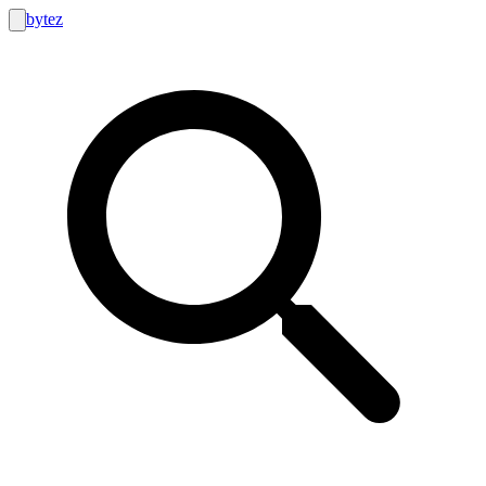
bytez