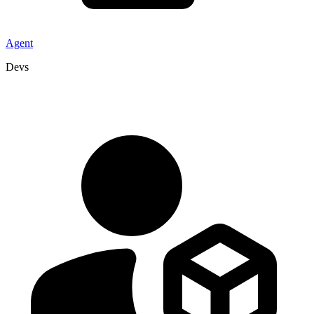
Agent
Devs