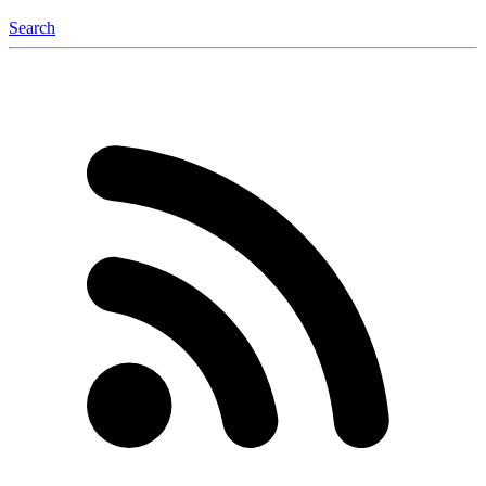
Search