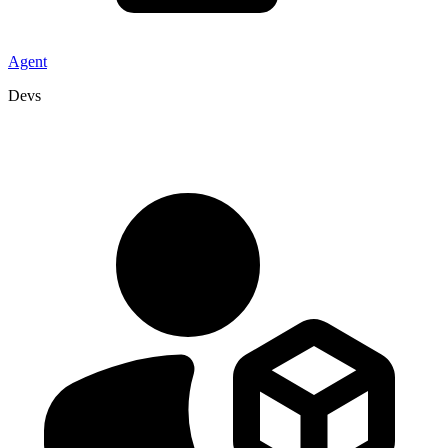
Agent
Devs