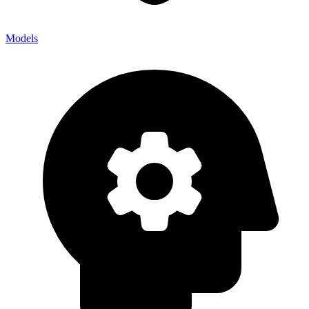
Models