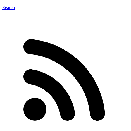
Search