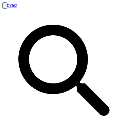
bytez