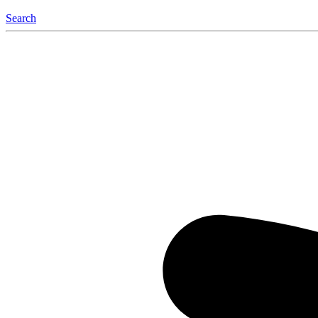
Search