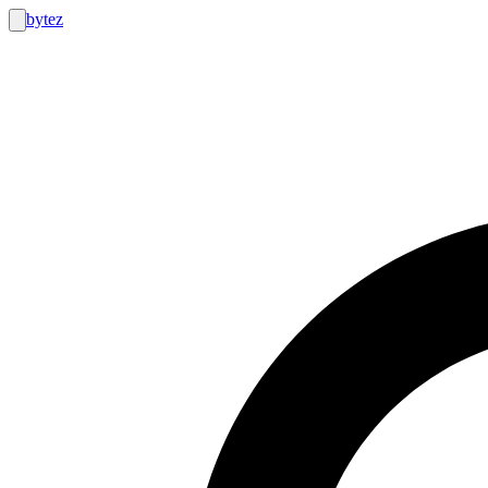
bytez