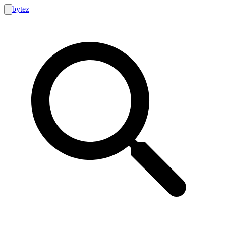
bytez