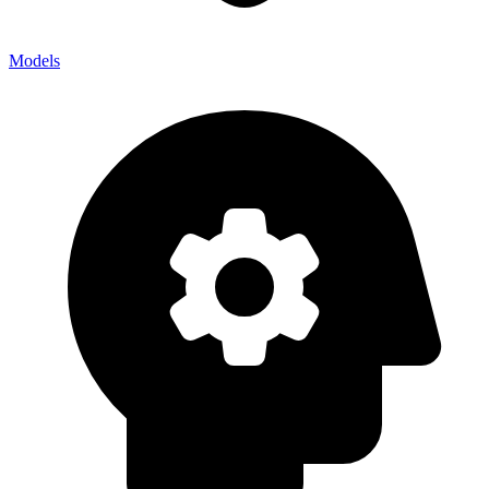
Models