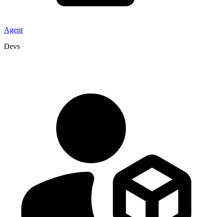
Agent
Devs