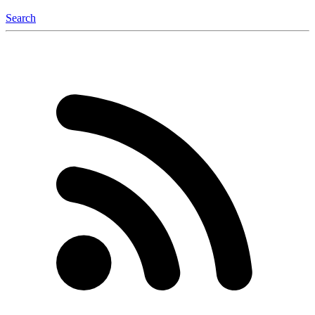
Search