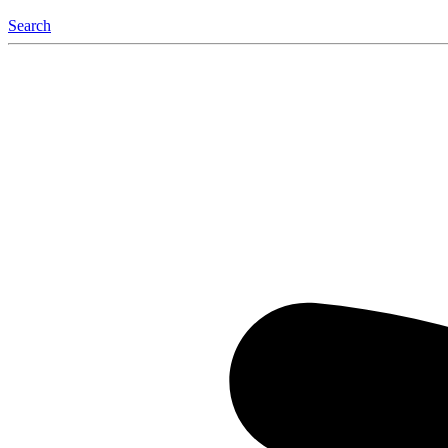
Search