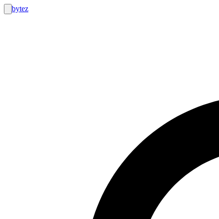
bytez