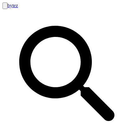
bytez