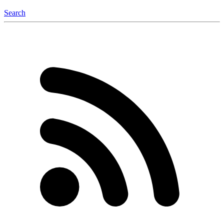
Search