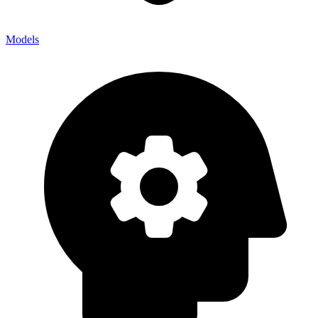
Models