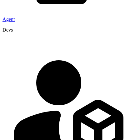
Agent
Devs