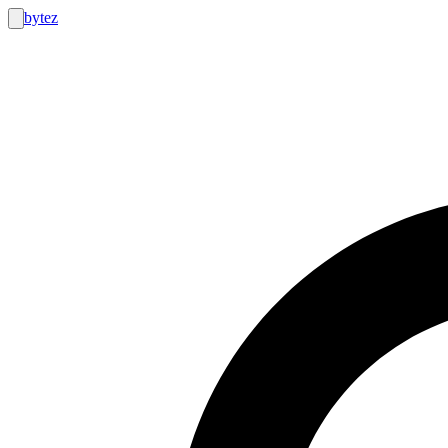
bytez