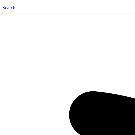
Search