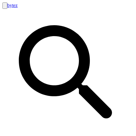
bytez