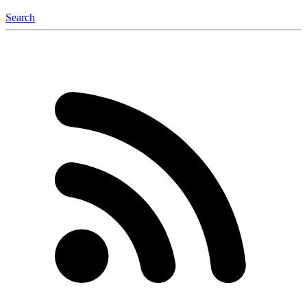
Search