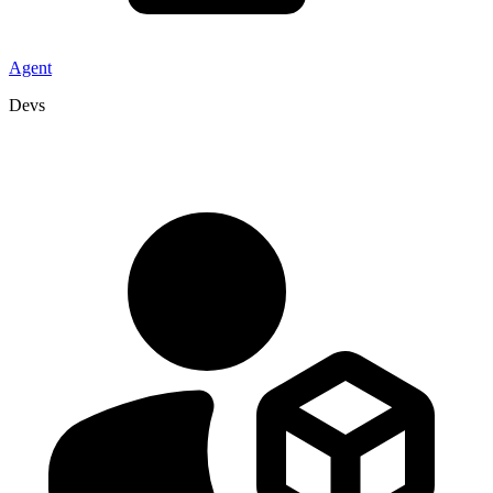
Agent
Devs