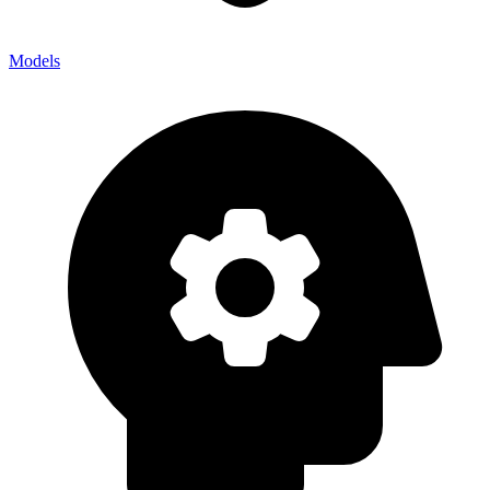
Models