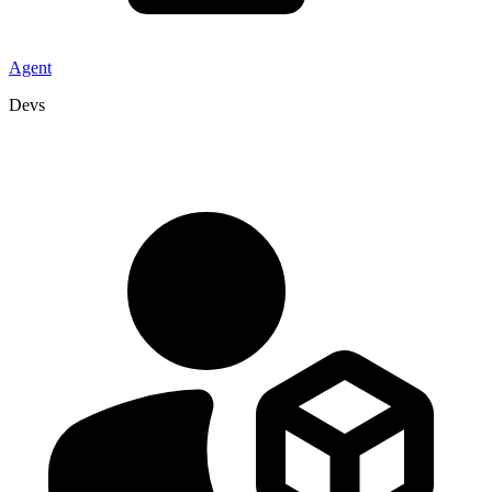
Agent
Devs