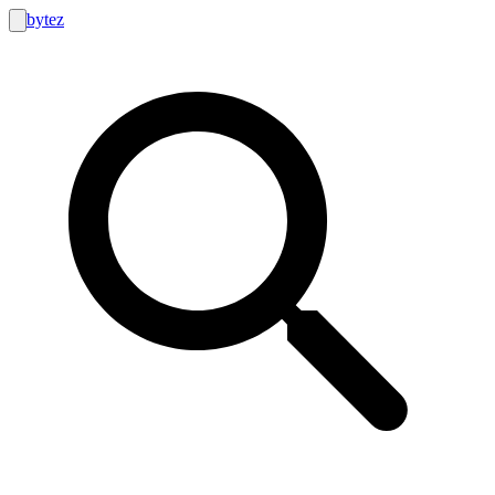
bytez