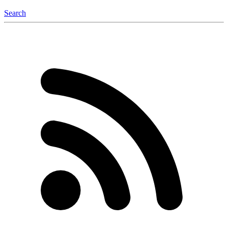
Search