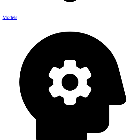
Models