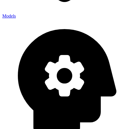
Models