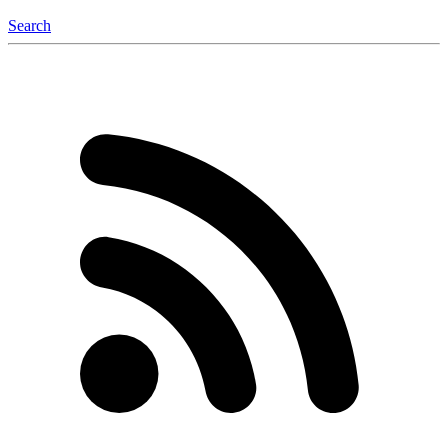
Search