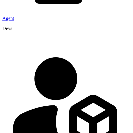
Agent
Devs