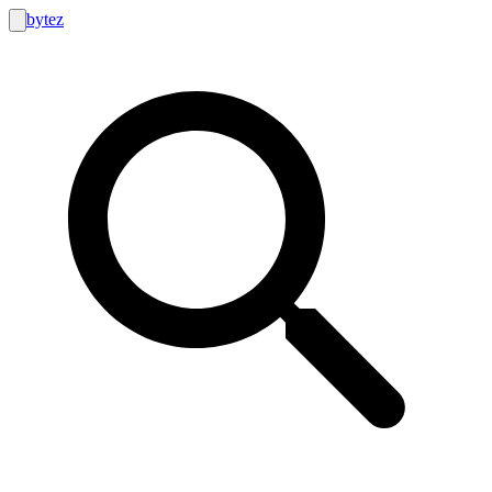
bytez