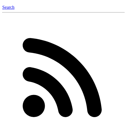
Search