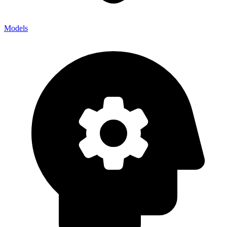
Models