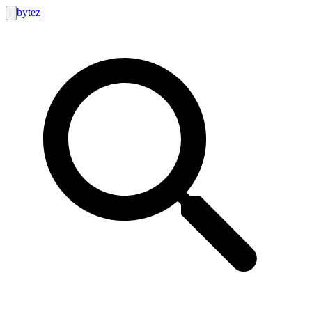
bytez