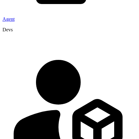
Agent
Devs