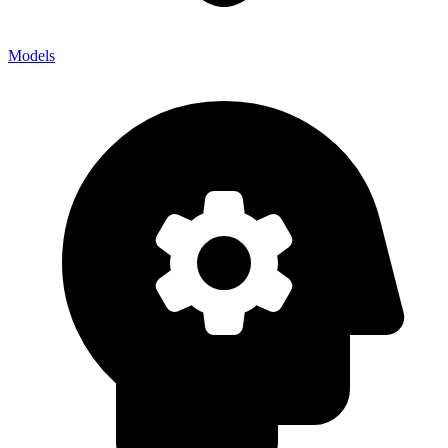
Models