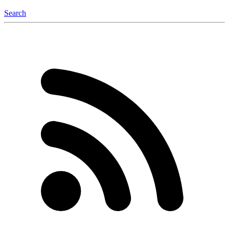
Search