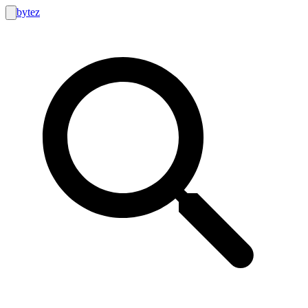
bytez