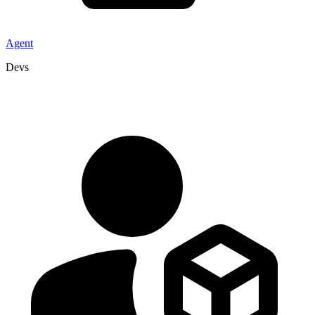
Agent
Devs