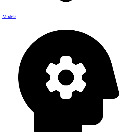
Models