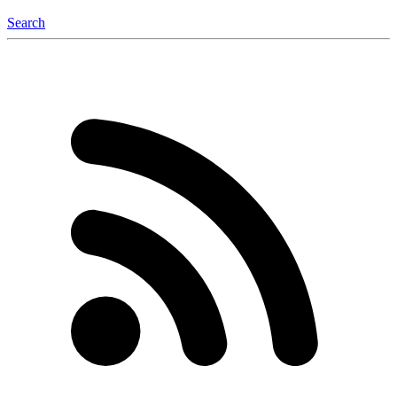
Search