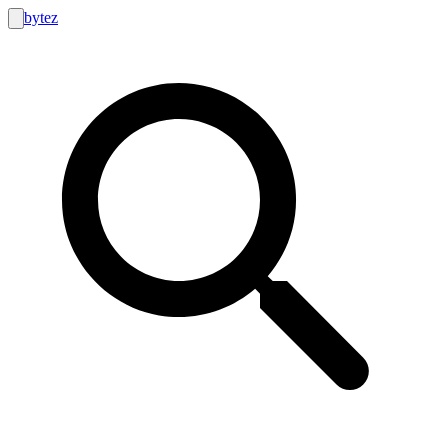
bytez