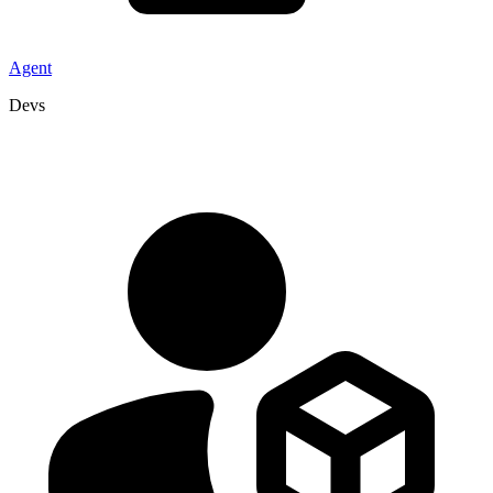
Agent
Devs