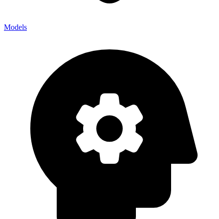
Models