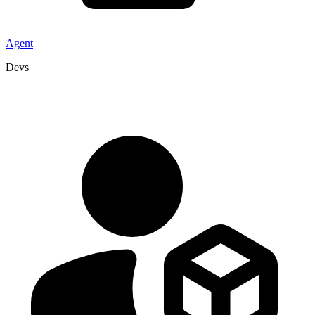
Agent
Devs