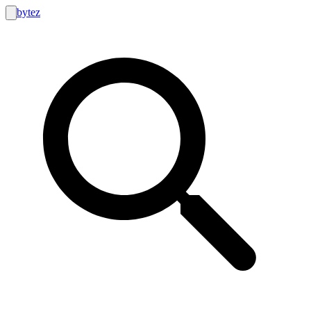
bytez