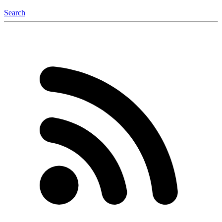
Search