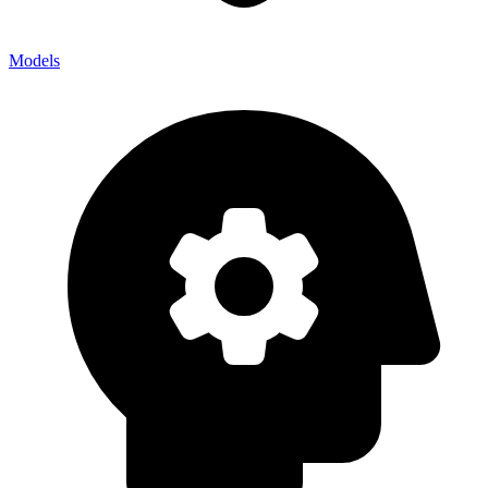
Models