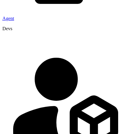
Agent
Devs