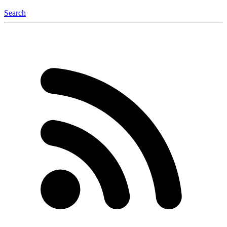
Search