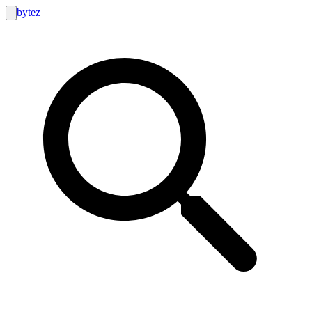
bytez