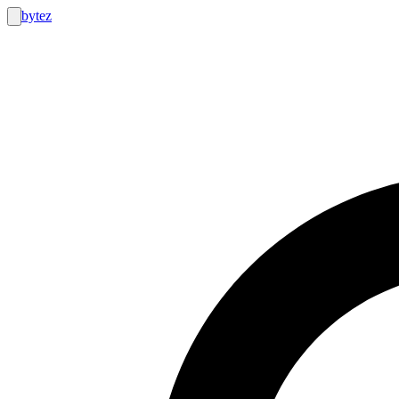
bytez