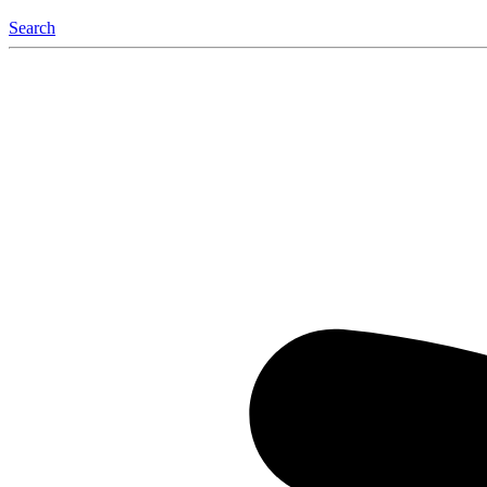
Search