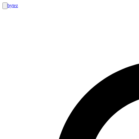
bytez