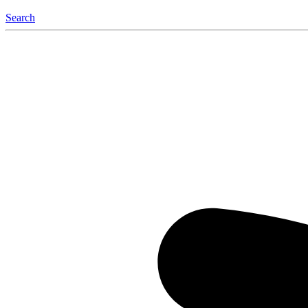
Search