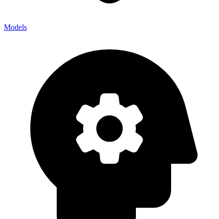
Models