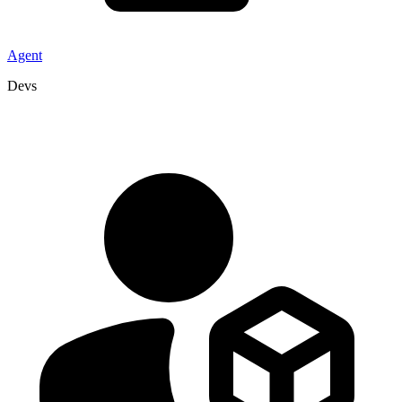
Agent
Devs