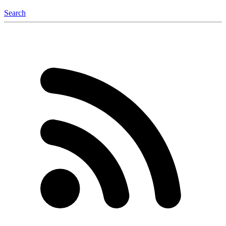
Search