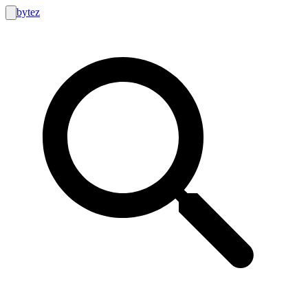
bytez