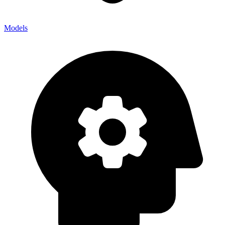
Models