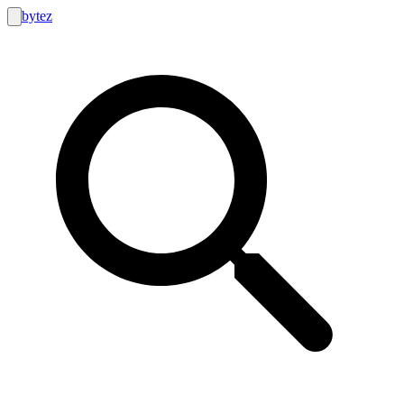
bytez