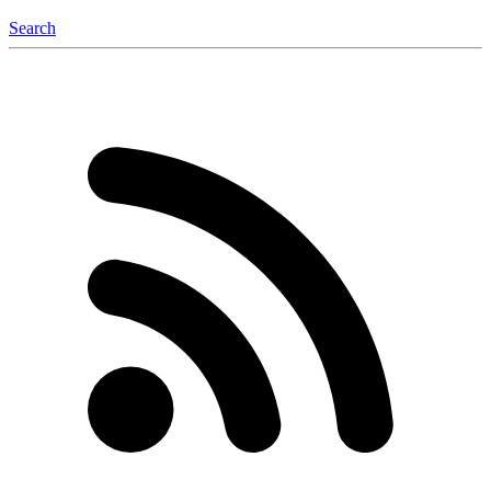
Search