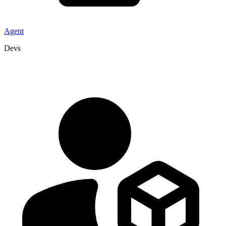
Agent
Devs