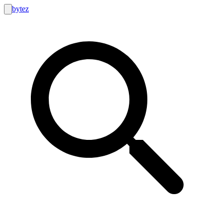
bytez