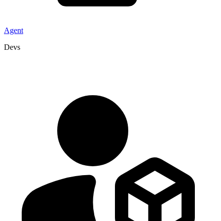
Agent
Devs