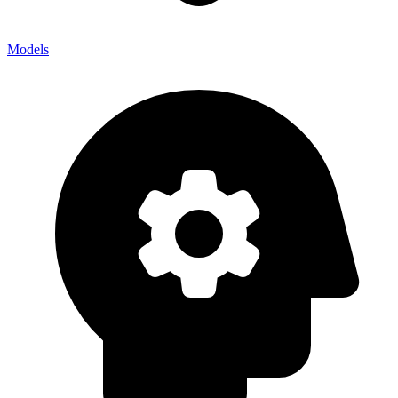
Models