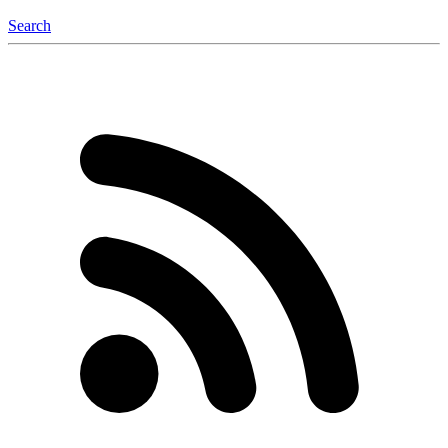
Search