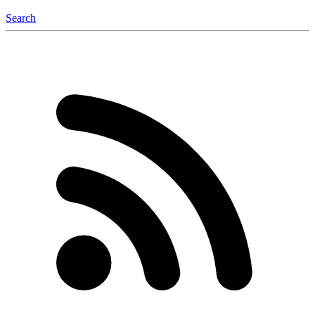
Search