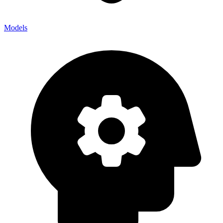
Models