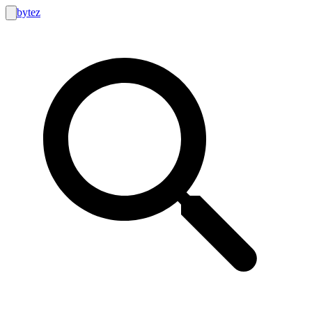
bytez