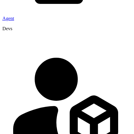
Agent
Devs