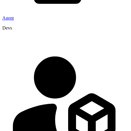
Agent
Devs