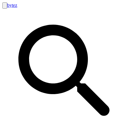
bytez