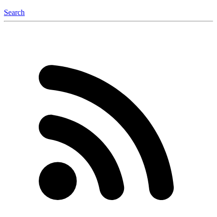
Search