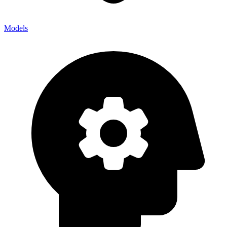
Models