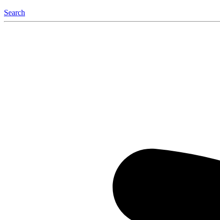
Search