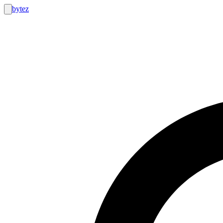
bytez