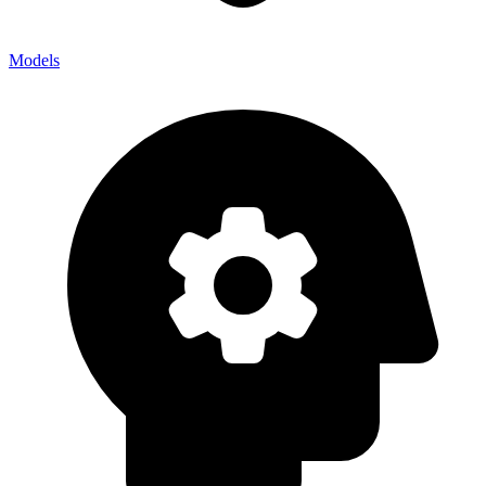
Models