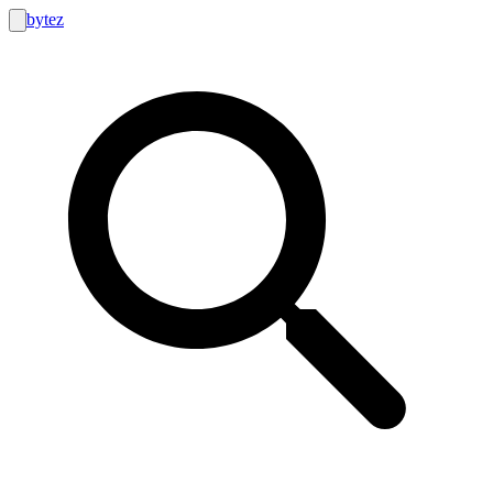
bytez