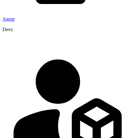
Agent
Devs