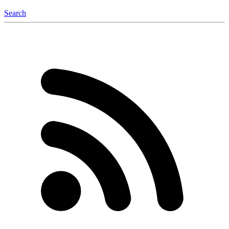
Search