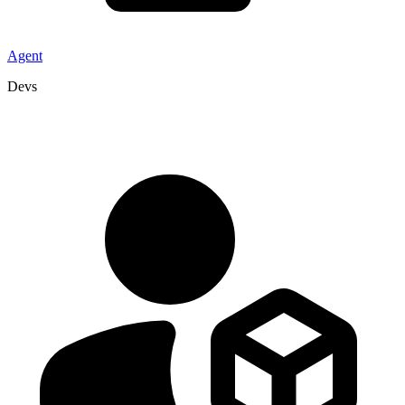
Agent
Devs