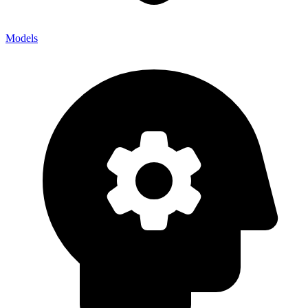
Models