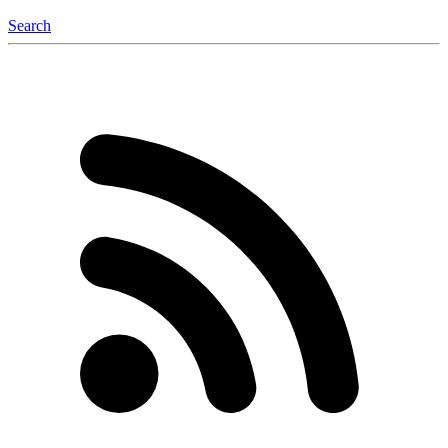
Search