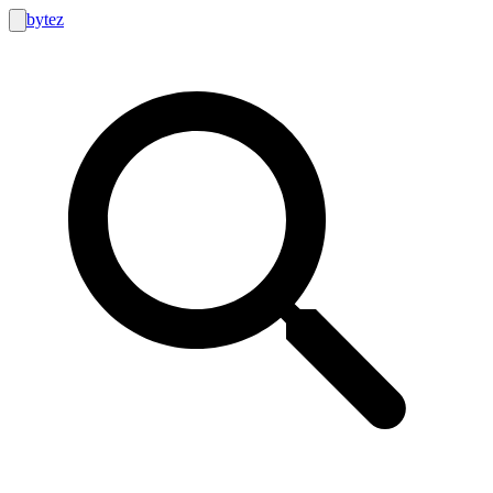
bytez