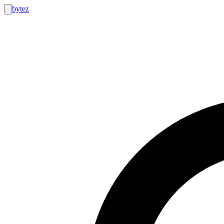
bytez