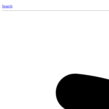
Search