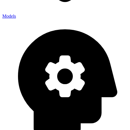
Models