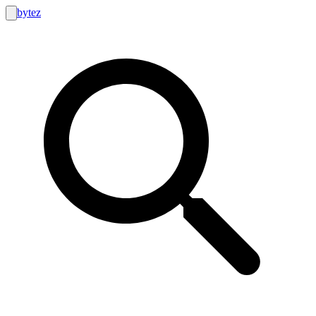
bytez