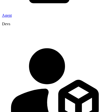
Agent
Devs