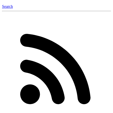
Search