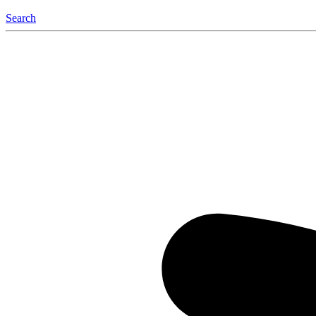
Search