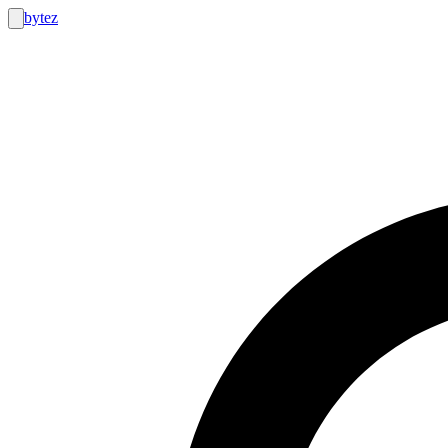
bytez