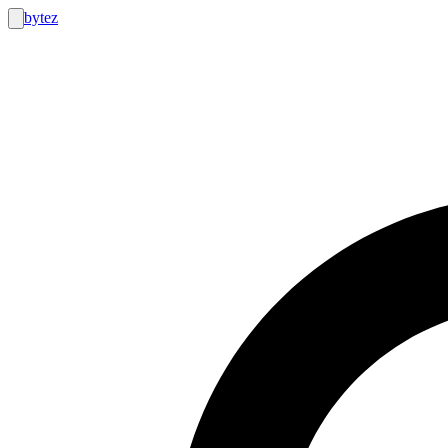
bytez