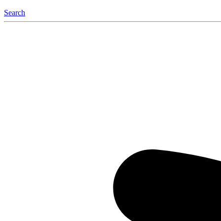
Search