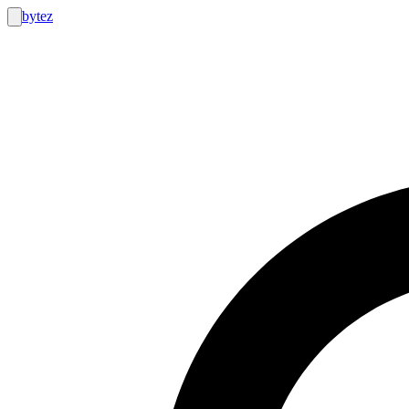
bytez