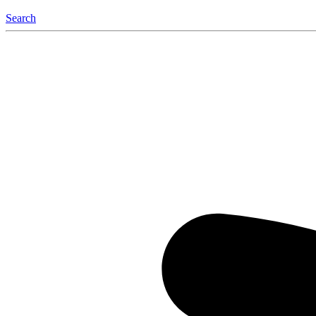
Search